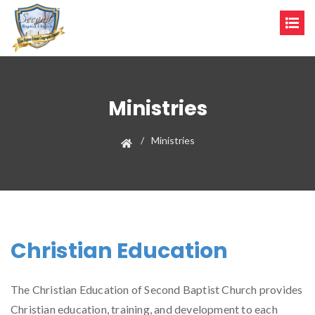
Ministries
Ministries
Christian Education
The Christian Education of Second Baptist Church provides
Christian education, training, and development to each