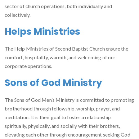
sector of church operations, both individually and
collectively.
Helps Ministries
The Help Ministries of Second Baptist Church ensure the
comfort, hospitality, warmth, and welcoming of our
corporate operations.
Sons of God Ministry
The Sons of God Men’s Ministry is committed to promoting
brotherhood through fellowship, worship, prayer, and
meditation. It is their goal to foster a relationship
spiritually, physically, and socially with their brothers,
elevating each other through encouragement seeking God