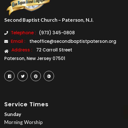
Second Baptist Church – Paterson, N.J.
Telephone :
(973) 345-0808
Email :
theoffice@secondbaptistpaterson.org
Address :
72 Carroll Street
Paterson, New Jersey 07501
Service Times
Sunday
Morning Worship