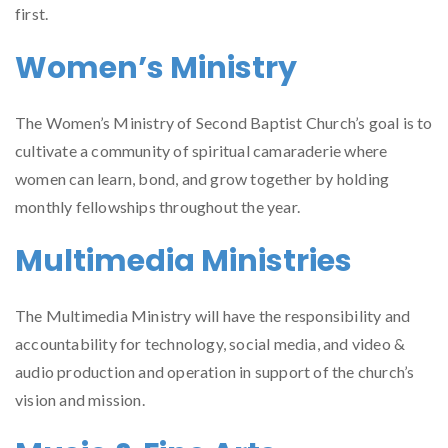
first.
Women’s Ministry
The Women’s Ministry of Second Baptist Church’s goal is to
cultivate a community of spiritual camaraderie where
women can learn, bond, and grow together by holding
monthly fellowships throughout the year.
Multimedia Ministries
The Multimedia Ministry will have the responsibility and
accountability for technology, social media, and video &
audio production and operation in support of the church’s
vision and mission.