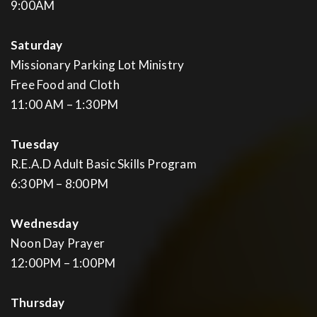
9:00AM
Saturday
Missionary Parking Lot Ministry
Free Food and Cloth
11:00 AM – 1:30PM
Tuesday
R.E.A.D Adult Basic Skills Program
6:30PM – 8:00PM
Wednesday
Noon Day Prayer
12:00PM – 1:00PM
Thursday