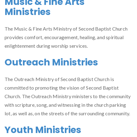
Music & Fine Arts
Ministries
The Music & Fine Arts Ministry of Second Baptist Church
provides comfort, encouragement, healing, and spiritual
enlightenment during worship services.
Outreach Ministries
The Outreach Ministry of Second Baptist Church is
committed to promoting the vision of Second Baptist
Church. The Outreach Ministry ministers to the community
with scripture, song, and witnessing in the church parking
lot, as well as, on the streets of the surrounding community.
Youth Ministries