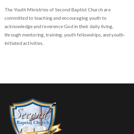
The Youth Ministries of Second Baptist Church are
committed to teaching and encouraging youth to
acknowledge and reverence God in their daily living,
through mentoring, training, youth fellowships, and youth-
initiated activities.